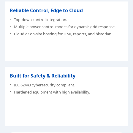
Reliable Control, Edge to Cloud
Top-down control integration.
Multiple power control modes for dynamic grid response.
Cloud or on-site hosting for HMI, reports, and historian.
Built for Safety & Reliability
IEC 62443 cybersecurity compliant.
Hardened equipment with high availability.