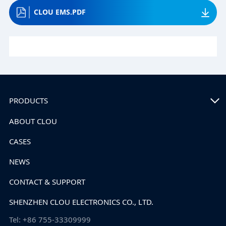
CLOU EMS.PDF
PRODUCTS
ABOUT CLOU
CASES
NEWS
CONTACT & SUPPORT
SHENZHEN CLOU ELECTRONICS CO., LTD.
Tel: +86 755-33309999