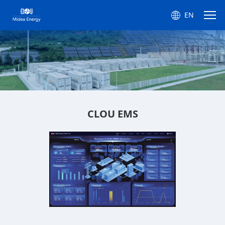
EN
CLOU EMS
CLOU EMS