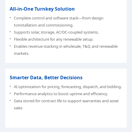
All-in-One Turnkey Solution
Complete control and software stack—from design
toinstallation and commissioning.
Supports solar, storage, AC/DC-coupled systems.
Flexible architecture for any renewable setup.
Enables revenue stacking in wholesale, T&D, and renewable
markets.
Smarter Data, Better Decisions
AI optimization for pricing, forecasting, dispatch, and bidding.
Performance analytics to boost uptime and efficiency.
Data stored for contract life to support warranties and asset
sales