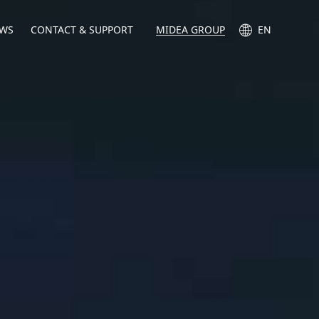
WS
CONTACT & SUPPORT
MIDEA GROUP
EN