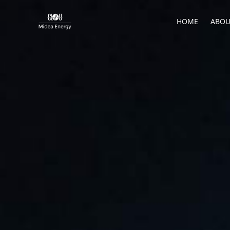
HOME
ABOU