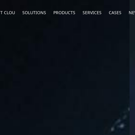
T CLOU
SOLUTIONS
PRODUCTS
SERVICES
CASES
NE