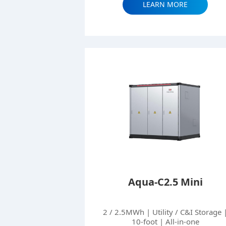
LEARN MORE
Aqua-C2.5 Mini
2 / 2.5MWh | Utility / C&I Storage 
10-foot | All-in-one