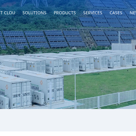
T CLOU
SOLUTIONS
PRODUCTS
SERVICES
CASES
NE