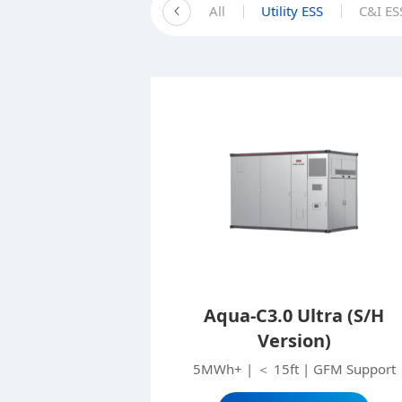
All
Utility ESS
C&I ES
Aqua-C3.0 Ultra (S/H
Version)
5MWh+ | ＜ 15ft | GFM Support