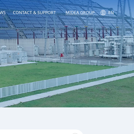
WS
CONTACT & SUPPORT
MIDEA GROUP
EN