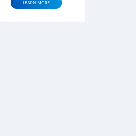
LEARN MORE