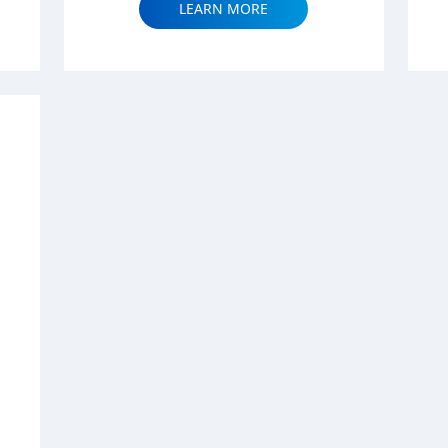
LEARN MORE
|