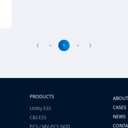
1
《
<
>
》
PRODUCTS
ABOUT
CASES
Utility ESS
NEWS
C&I ESS
CONTA
PCS / MV-PCS SKID