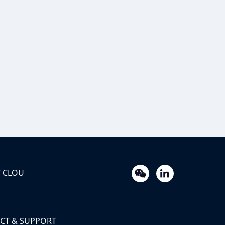
 CLOU
CT & SUPPORT