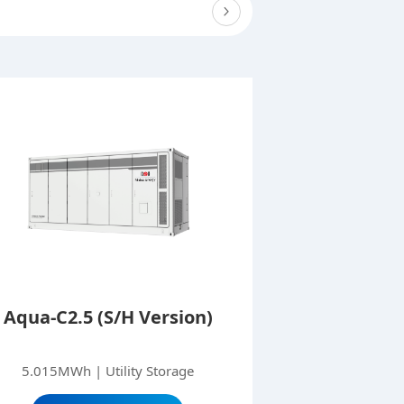
Aqua-C2.5 (S/H Version)
5.015MWh | Utility Storage