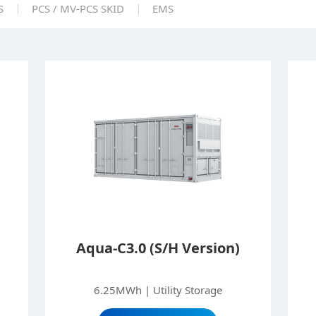
S
PCS / MV-PCS SKID
EMS
Aqua-C3.0 (S/H Version)
6.25MWh | Utility Storage