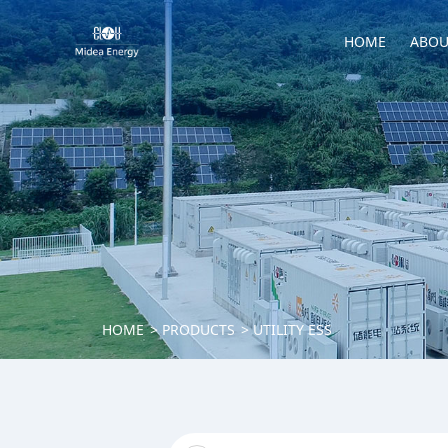
HOME
ABOU
HOME
PRODUCTS
UTILITY ESS