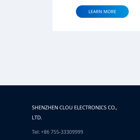
LEARN MORE
SHENZHEN CLOU ELECTRONICS CO.,
LTD.
Tel: +86 755-33309999