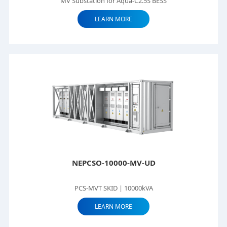
MV Substation for Aqua-C2.5S BESS
LEARN MORE
NEPCSO-10000-MV-UD
PCS-MVT SKID | 10000kVA
LEARN MORE