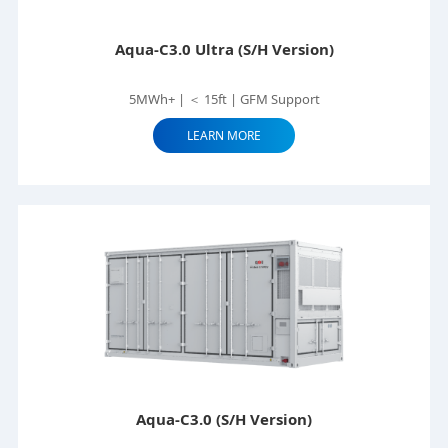
Aqua-C3.0 Ultra (S/H Version)
5MWh+ | ＜ 15ft | GFM Support
LEARN MORE
Aqua-C3.0 (S/H Version)