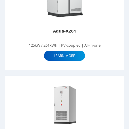
Aqua-X261
125kW / 261kWh | PV-coupled | All-in-one
LEARN MORE