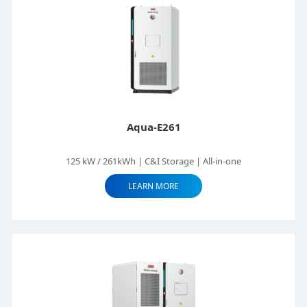
Aqua-E261
125 kW / 261kWh | C&I Storage | All-in-one
LEARN MORE