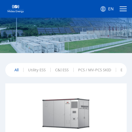
EN
All
Utility ESS
C&I ESS
PCS / MV-PCS SKID
EMS