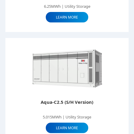
6.25MWh | Utility Storage
LEARN MORE
Aqua-C2.5 (S/H Version)
5.015MWh | Utility Storage
LEARN MORE