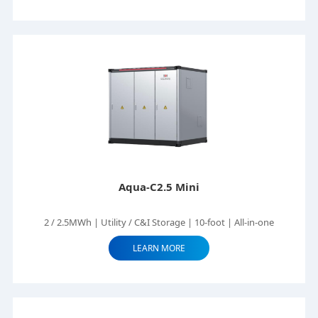
Aqua-C2.5 Mini
2 / 2.5MWh | Utility / C&I Storage | 10-foot | All-in-one
LEARN MORE