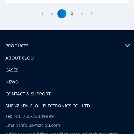
1
2
《
<
>
》
PRODUCTS
ABOUT CLOU
CASES
NEWS
CONTACT & SUPPORT
SHENZHEN CLOU ELECTRONICS CO., LTD.
Tel: +86 755-33309999
Email: info.us@szclou.com
Addr: CLOU Building, Baoshen Road, Hi-tech Industrial