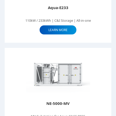
Aqua-E233
110kW / 233kWh | C&I Storage | All-in-one
LEARN MORE
NE-5000-MV