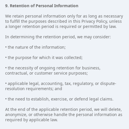
9. Retention of Personal Information
We retain personal information only for as long as necessary
to fulfill the purposes described in this Privacy Policy, unless
a longer retention period is required or permitted by law.
In determining the retention period, we may consider:
• the nature of the information;
• the purpose for which it was collected;
• the necessity of ongoing retention for business,
contractual, or customer service purposes;
• applicable legal, accounting, tax, regulatory, or dispute-
resolution requirements; and
• the need to establish, exercise, or defend legal claims.
At the end of the applicable retention period, we will delete,
anonymize, or otherwise handle the personal information as
required by applicable law.