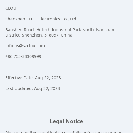
CLOU
Shenzhen CLOU Electronics Co., Ltd.
Baoshen Road, Hi-tech Industrial Park North, Nanshan
District, Shenzhen, 518057, China
info.us@szclou.com
+86 755-33309999
Effective Date: Aug 22, 2023
Last Updated: Aug 22, 2023
Legal Notice
Please read this Legal Notice carefully before accessing or