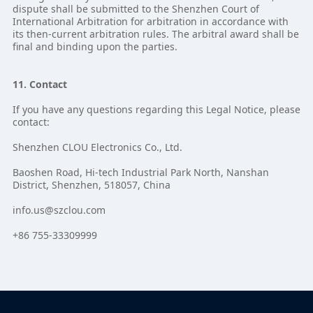
dispute shall be submitted to the Shenzhen Court of
International Arbitration for arbitration in accordance with
its then-current arbitration rules. The arbitral award shall be
final and binding upon the parties.
11. Contact
If you have any questions regarding this Legal Notice, please
contact:
Shenzhen CLOU Electronics Co., Ltd.
Baoshen Road, Hi-tech Industrial Park North, Nanshan
District, Shenzhen, 518057, China
info.us@szclou.com
+86 755-33309999