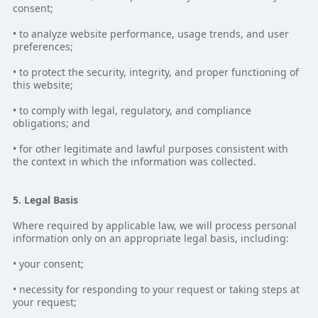
consent;
• to analyze website performance, usage trends, and user
preferences;
• to protect the security, integrity, and proper functioning of
this website;
• to comply with legal, regulatory, and compliance
obligations; and
• for other legitimate and lawful purposes consistent with
the context in which the information was collected.
5. Legal Basis
Where required by applicable law, we will process personal
information only on an appropriate legal basis, including:
• your consent;
• necessity for responding to your request or taking steps at
your request;