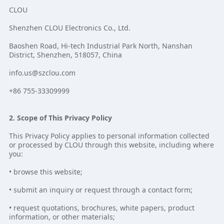
CLOU
Shenzhen CLOU Electronics Co., Ltd.
Baoshen Road, Hi-tech Industrial Park North, Nanshan
District, Shenzhen, 518057, China
info.us@szclou.com
+86 755-33309999
2. Scope of This Privacy Policy
This Privacy Policy applies to personal information collected
or processed by CLOU through this website, including where
you:
• browse this website;
• submit an inquiry or request through a contact form;
• request quotations, brochures, white papers, product
information, or other materials;