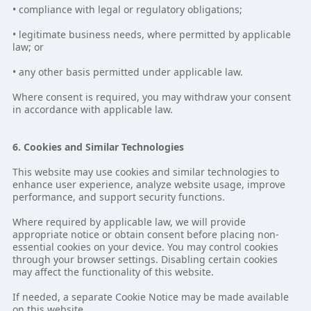
• compliance with legal or regulatory obligations;
• legitimate business needs, where permitted by applicable
law; or
• any other basis permitted under applicable law.
Where consent is required, you may withdraw your consent
in accordance with applicable law.
6. Cookies and Similar Technologies
This website may use cookies and similar technologies to
enhance user experience, analyze website usage, improve
performance, and support security functions.
Where required by applicable law, we will provide
appropriate notice or obtain consent before placing non-
essential cookies on your device. You may control cookies
through your browser settings. Disabling certain cookies
may affect the functionality of this website.
If needed, a separate Cookie Notice may be made available
on this website.