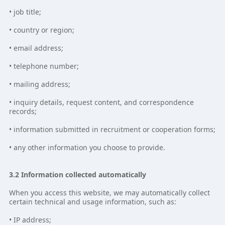
• job title;
• country or region;
• email address;
• telephone number;
• mailing address;
• inquiry details, request content, and correspondence
records;
• information submitted in recruitment or cooperation forms;
• any other information you choose to provide.
3.2 Information collected automatically
When you access this website, we may automatically collect
certain technical and usage information, such as:
• IP address;