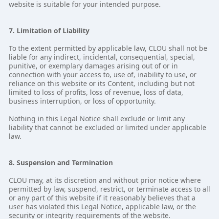
website is suitable for your intended purpose.
7. Limitation of Liability
To the extent permitted by applicable law, CLOU shall not be
liable for any indirect, incidental, consequential, special,
punitive, or exemplary damages arising out of or in
connection with your access to, use of, inability to use, or
reliance on this website or its Content, including but not
limited to loss of profits, loss of revenue, loss of data,
business interruption, or loss of opportunity.
Nothing in this Legal Notice shall exclude or limit any
liability that cannot be excluded or limited under applicable
law.
8. Suspension and Termination
CLOU may, at its discretion and without prior notice where
permitted by law, suspend, restrict, or terminate access to all
or any part of this website if it reasonably believes that a
user has violated this Legal Notice, applicable law, or the
security or integrity requirements of the website.