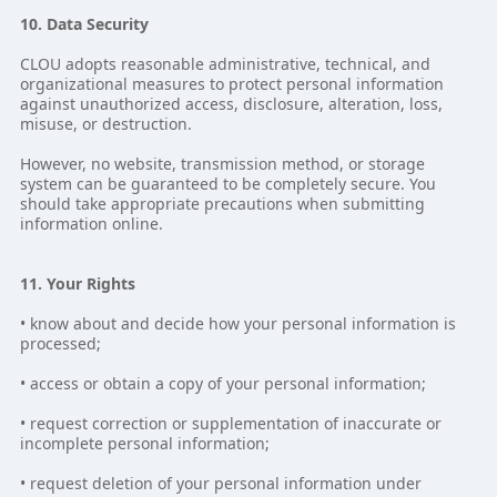
10. Data Security
CLOU adopts reasonable administrative, technical, and
organizational measures to protect personal information
against unauthorized access, disclosure, alteration, loss,
misuse, or destruction.
However, no website, transmission method, or storage
system can be guaranteed to be completely secure. You
should take appropriate precautions when submitting
information online.
11. Your Rights
• know about and decide how your personal information is
processed;
• access or obtain a copy of your personal information;
• request correction or supplementation of inaccurate or
incomplete personal information;
• request deletion of your personal information under