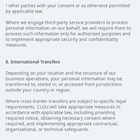
• other parties with your consent or as otherwise permitted
by applicable law.
Where we engage third-party service providers to process
personal information on our behalf, we will require them to
process such information only for authorized purposes and
to implement appropriate security and confidentiality
measures.
8. International Transfers
Depending on your location and the structure of our
business operations, your personal information may be
transferred to, stored in, or accessed from jurisdictions
outside your country or region.
Where cross-border transfers are subject to specific legal
requirements, CLOU will take appropriate measures in
accordance with applicable law, including providing
required notice, obtaining necessary consent where
required, and implementing appropriate contractual,
organizational, or technical safeguards.