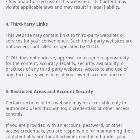
• Any unauthorized use of this website or its Content may
violate applicable laws and may result in legal liability.
4. Third-Party Links
This website may contain links to third-party websites or
services for your convenience. Such third-party websites are
not owned, controlled, or operated by CLOU.
CLOU does not endorse, approve, or assume responsibility
for the content, accuracy, legality, security, availability, or
practices of any third-party websites. Access to and use of
any third-party website is at your own discretion and risk.
5. Restricted Areas and Account Security
Certain sections of this website may be accessible only to
authorized users through login credentials or other access
controls.
If you are provided with an account, password, or other
access credentials, you are responsible for maintaining their
confidentiality and for all activities conducted under your