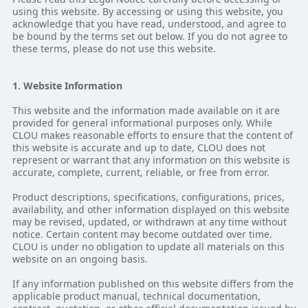
using this website. By accessing or using this website, you
acknowledge that you have read, understood, and agree to
be bound by the terms set out below. If you do not agree to
these terms, please do not use this website.
1. Website Information
This website and the information made available on it are
provided for general informational purposes only. While
CLOU makes reasonable efforts to ensure that the content of
this website is accurate and up to date, CLOU does not
represent or warrant that any information on this website is
accurate, complete, current, reliable, or free from error.
Product descriptions, specifications, configurations, prices,
availability, and other information displayed on this website
may be revised, updated, or withdrawn at any time without
notice. Certain content may become outdated over time.
CLOU is under no obligation to update all materials on this
website on an ongoing basis.
If any information published on this website differs from the
applicable product manual, technical documentation,