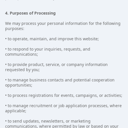
4. Purposes of Processing
We may process your personal information for the following
purposes:
• to operate, maintain, and improve this website;
• to respond to your inquiries, requests, and
communications;
• to provide product, service, or company information
requested by you;
• to manage business contacts and potential cooperation
opportunities;
• to process registrations for events, campaigns, or activities;
• to manage recruitment or job application processes, where
applicable;
• to send updates, newsletters, or marketing
communications, where permitted by law or based on your