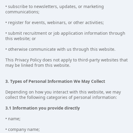
• subscribe to newsletters, updates, or marketing
communications;
• register for events, webinars, or other activities;
• submit recruitment or job application information through
this website; or
• otherwise communicate with us through this website.
This Privacy Policy does not apply to third-party websites that
may be linked from this website.
3. Types of Personal Information We May Collect
Depending on how you interact with this website, we may
collect the following categories of personal information:
3.1 Information you provide directly
• name;
• company name;