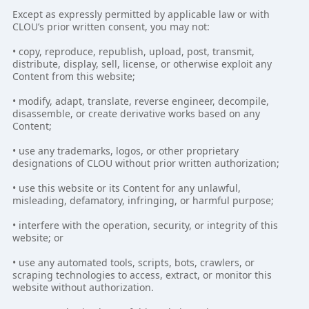
Except as expressly permitted by applicable law or with
CLOU’s prior written consent, you may not:
• copy, reproduce, republish, upload, post, transmit,
distribute, display, sell, license, or otherwise exploit any
Content from this website;
• modify, adapt, translate, reverse engineer, decompile,
disassemble, or create derivative works based on any
Content;
• use any trademarks, logos, or other proprietary
designations of CLOU without prior written authorization;
• use this website or its Content for any unlawful,
misleading, defamatory, infringing, or harmful purpose;
• interfere with the operation, security, or integrity of this
website; or
• use any automated tools, scripts, bots, crawlers, or
scraping technologies to access, extract, or monitor this
website without authorization.