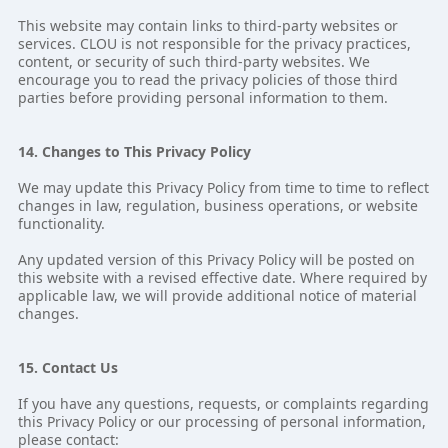
This website may contain links to third-party websites or
services. CLOU is not responsible for the privacy practices,
content, or security of such third-party websites. We
encourage you to read the privacy policies of those third
parties before providing personal information to them.
14. Changes to This Privacy Policy
We may update this Privacy Policy from time to time to reflect
changes in law, regulation, business operations, or website
functionality.
Any updated version of this Privacy Policy will be posted on
this website with a revised effective date. Where required by
applicable law, we will provide additional notice of material
changes.
15. Contact Us
If you have any questions, requests, or complaints regarding
this Privacy Policy or our processing of personal information,
please contact: