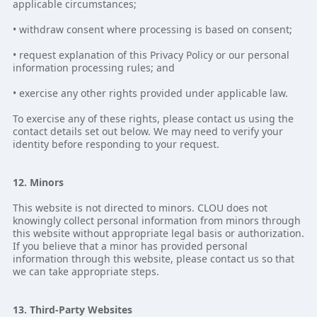
applicable circumstances;
• withdraw consent where processing is based on consent;
• request explanation of this Privacy Policy or our personal
information processing rules; and
• exercise any other rights provided under applicable law.
To exercise any of these rights, please contact us using the
contact details set out below. We may need to verify your
identity before responding to your request.
12. Minors
This website is not directed to minors. CLOU does not
knowingly collect personal information from minors through
this website without appropriate legal basis or authorization.
If you believe that a minor has provided personal
information through this website, please contact us so that
we can take appropriate steps.
13. Third-Party Websites