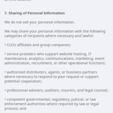
7. Sharing of Personal Information
We do not sell your personal information.
We may share your personal information with the following
categories of recipients where necessary and lawful:
• CLOU affiliates and group companies;
• service providers who support website hosting, IT
maintenance, analytics, communications, marketing, event
administration, recruitment, or other operational functions;
• authorized distributors, agents, or business partners
where necessary to respond to your request or support
potential cooperation;
• professional advisers, auditors, insurers, and legal counsel;
• competent governmental, regulatory, judicial, or law
enforcement authorities where required by law or legal
process; and