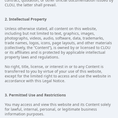
contract, quotation, or other official documentation issued by
CLOU, the latter shall prevail.
2. Intellectual Property
Unless otherwise stated, all content on this website,
including but not limited to text, graphics, images,
photographs, videos, audio, software, data, trademarks,
trade names, logos, icons, page layouts, and other materials
(collectively, the “Content”), is owned by or licensed to CLOU
or its affiliates and is protected by applicable intellectual
property laws and regulations.
No right, title, license, or interest in or to any Content is
transferred to you by virtue of your use of this website,
except for the limited right to access and use the website in
accordance with this Legal Notice.
3. Permitted Use and Restrictions
You may access and view this website and its Content solely
for lawful, internal, personal, or legitimate business
information purposes.