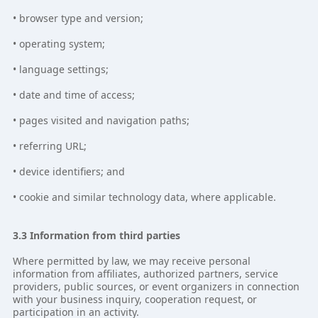
• browser type and version;
• operating system;
• language settings;
• date and time of access;
• pages visited and navigation paths;
• referring URL;
• device identifiers; and
• cookie and similar technology data, where applicable.
3.3 Information from third parties
Where permitted by law, we may receive personal
information from affiliates, authorized partners, service
providers, public sources, or event organizers in connection
with your business inquiry, cooperation request, or
participation in an activity.