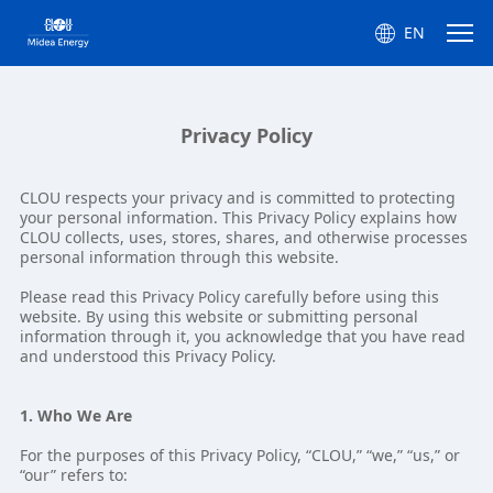
EN
Privacy Policy
CLOU respects your privacy and is committed to protecting
your personal information. This Privacy Policy explains how
CLOU collects, uses, stores, shares, and otherwise processes
personal information through this website.
Please read this Privacy Policy carefully before using this
website. By using this website or submitting personal
information through it, you acknowledge that you have read
and understood this Privacy Policy.
1. Who We Are
For the purposes of this Privacy Policy, “CLOU,” “we,” “us,” or
“our” refers to: