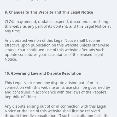
9. Changes to This Website and This Legal Notice
CLOU may amend, update, suspend, discontinue, or change
this website, any part of its Content, and this Legal Notice at
any time.
Any updated version of this Legal Notice shall become
effective upon publication on this website unless otherwise
stated. Your continued use of this website after any such
update constitutes your acceptance of the revised Legal
Notice.
10. Governing Law and Dispute Resolution
This Legal Notice and any dispute arising out of or in
connection with this website or its use shall be governed by
and construed in accordance with the laws of the People’s
Republic of China.
Any dispute arising out of or in connection with this Legal
Notice or the use of this website shall first be resolved
through friendly consultation. If such consultation fails, the