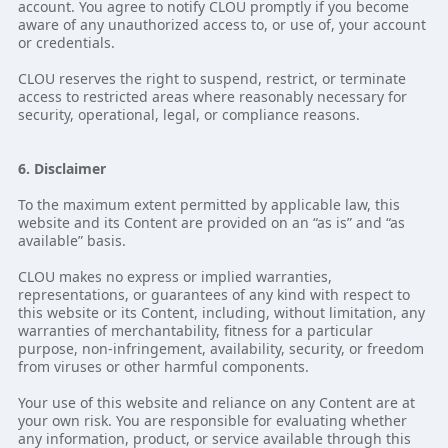
account. You agree to notify CLOU promptly if you become
aware of any unauthorized access to, or use of, your account
or credentials.
CLOU reserves the right to suspend, restrict, or terminate
access to restricted areas where reasonably necessary for
security, operational, legal, or compliance reasons.
6. Disclaimer
To the maximum extent permitted by applicable law, this
website and its Content are provided on an “as is” and “as
available” basis.
CLOU makes no express or implied warranties,
representations, or guarantees of any kind with respect to
this website or its Content, including, without limitation, any
warranties of merchantability, fitness for a particular
purpose, non-infringement, availability, security, or freedom
from viruses or other harmful components.
Your use of this website and reliance on any Content are at
your own risk. You are responsible for evaluating whether
any information, product, or service available through this