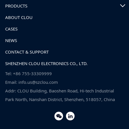
PRODUCTS
ABOUT CLOU
CASES
NEWS
CONTACT & SUPPORT
SHENZHEN CLOU ELECTRONICS CO., LTD.
Tel: +86 755-33309999
Email: info.us@szclou.com
Addr: CLOU Building, Baoshen Road, Hi-tech Industrial
Park North, Nanshan District, Shenzhen, 518057, China