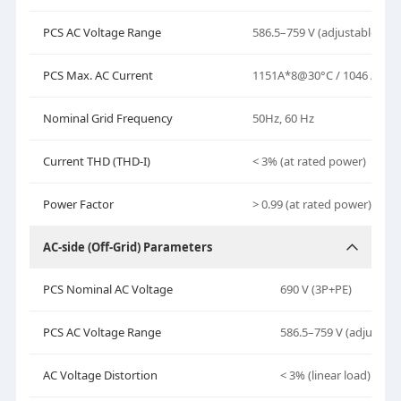
PCS AC Voltage Range
586.5–759 V (adjustable)
PCS Max. AC Current
1151A*8@30°C / 1046 A*8
Nominal Grid Frequency
50
Hz,
60 Hz
Current THD (THD-I)
< 3% (at rated power)
Power Factor
> 0.99 (at rated power)
AC-side (Off-Grid) Parameters
PCS Nominal AC Voltage
690 V (3P+PE)
PCS AC Voltage Range
586.5–759 V (adjustabl
AC Voltage Distortion
< 3% (linear load)