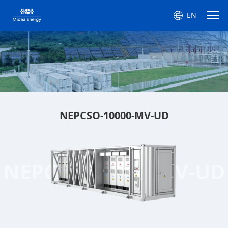
EN
NEPCSO-10000-MV-UD
NEPCSO-10000-MV-UD