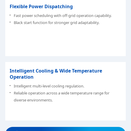
Flexible Power Dispatching
Fast power scheduling with off-grid operation capability.
Black start function for stronger grid adaptability.
Intelligent Cooling & Wide Temperature
Operation
Intelligent multi-level cooling regulation.
Reliable operation across a wide temperature range for
diverse environments.