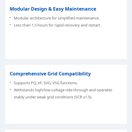
Modular Design & Easy Maintenance
Modular architecture for simplified maintenance.
Less than 1.5 hours for rapid recovery and restart.
Comprehensive Grid Compatibility
Supports PQ, VF, SVG, VSG functions.
Withstands high/low voltage ride-through and operates
stably under weak grid conditions (SCR ≥1.5).