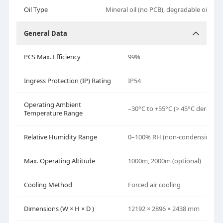
Oil Type
Mineral oil (no PCB), degradable oil (opt
General Data
PCS Max. Efficiency
99%
Ingress Protection (IP) Rating
IP54
Operating Ambient
–30°C to +55°C (> 45°C derating
Temperature Range
Relative Humidity Range
0–100% RH (non-condensing)
Max. Operating Altitude
1000m, 2000m (optional)
Cooling Method
Forced air cooling
Dimensions (W
× H
× D )
12192 × 2896 × 2438 mm