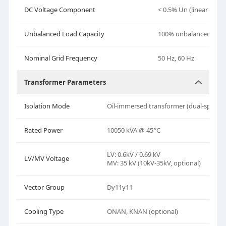
DC Voltage Component
< 0.5% Un (linear bala
Unbalanced Load Capacity
100% unbalanced load
Nominal Grid Frequency
50
Hz,
60 Hz
Transformer Parameters
Isolation Mode
Oil-immersed transformer (dual-split)
Rated Power
10050 kVA @ 45°C
LV: 0.6kV / 0.69 kV
LV/MV Voltage
MV: 35 kV (10kV-35kV, optional)
Vector Group
Dy11y11
Cooling Type
ONAN, KNAN (optional)