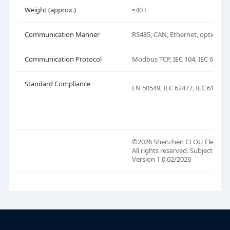
Weight (approx.)
≤40 t
Communication Manner
RS485, CAN, Ethernet, optical fi
Communication Protocol
Modbus TCP, IEC 104, IEC 61850
Standard Compliance
EN 50549, IEC 62477, IEC 61000, 
©2026 Shenzhen CLOU Electronic
All rights reserved. Subject to 
Version 1.0 02/2026