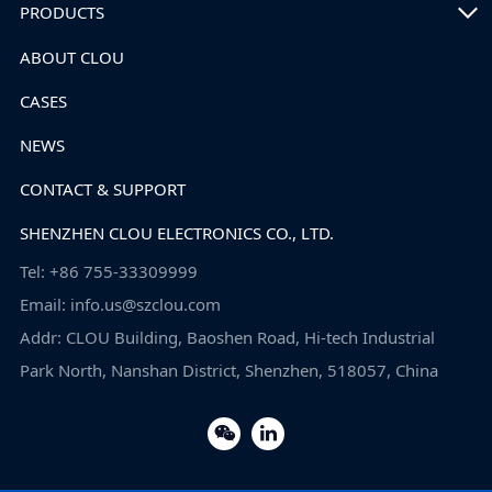
PRODUCTS
ABOUT CLOU
CASES
NEWS
CONTACT & SUPPORT
SHENZHEN CLOU ELECTRONICS CO., LTD.
Tel: +86 755-33309999
Email: info.us@szclou.com
Addr: CLOU Building, Baoshen Road, Hi-tech Industrial
Park North, Nanshan District, Shenzhen, 518057, China