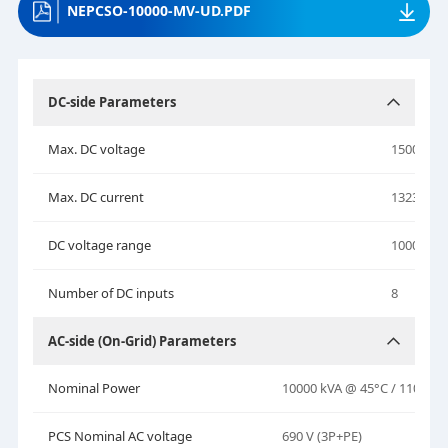
NEPCSO-10000-MV-UD.PDF
DC-side Parameters
Max. DC voltage
1500 V
Max. DC current
1323 A * 
DC voltage range
1000–150
Number of DC inputs
8
AC-side (On-Grid) Parameters
Nominal Power
10000 kVA @ 45°C / 11000 k
PCS Nominal AC voltage
690 V (3P+PE)