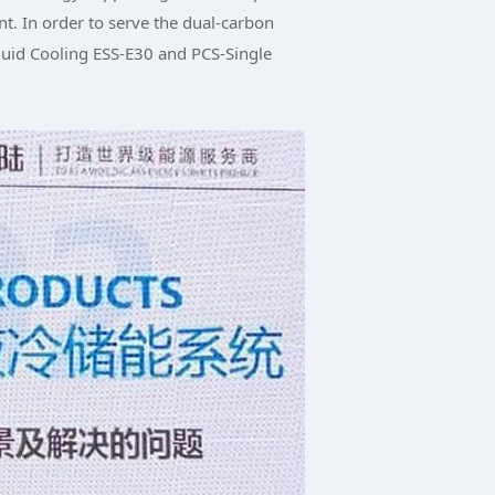
t. In order to serve the dual-carbon
iquid Cooling ESS-E30 and PCS-Single