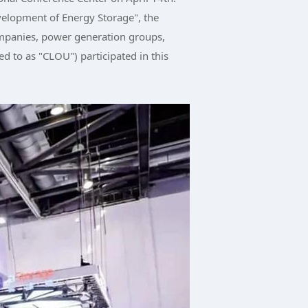
elopment of Energy Storage", the
ompanies, power generation groups,
d to as "CLOU") participated in this