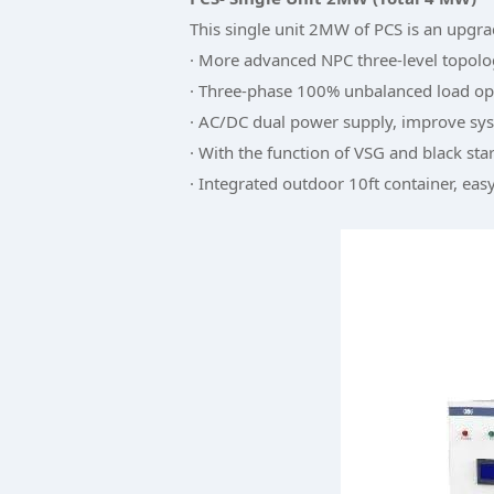
This single unit 2MW of PCS is an upgr
· More advanced NPC three-level topol
· Three-phase 100% unbalanced load op
· AC/DC dual power supply, improve syst
· With the function of VSG and black star
· Integrated outdoor 10ft container, easy