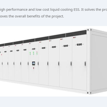
gh performance and low cost liquid cooling ESS. It solves the p
ves the overall benefits of the project.