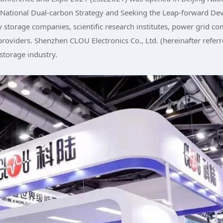
National Dual-carbon Strategy and Seeking the Leap-forward Dev
 storage companies, scientific research institutes, power grid c
roviders. Shenzhen CLOU Electronics Co., Ltd. (hereinafter referre
 storage industry.