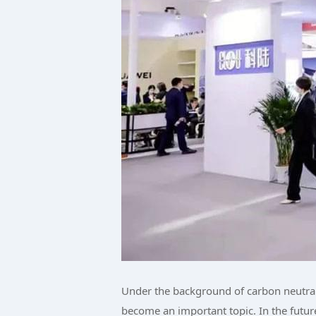
Under the background of carbon neutral
become an important topic. In the futu