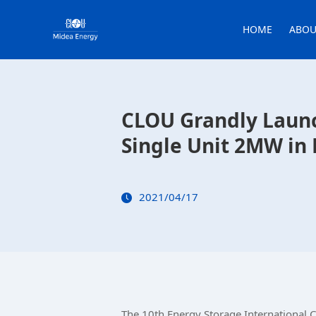
HOME
ABOU
CLOU Grandly Launc
Single Unit 2MW in 
2021/04/17
The 10th Energy Storage International 