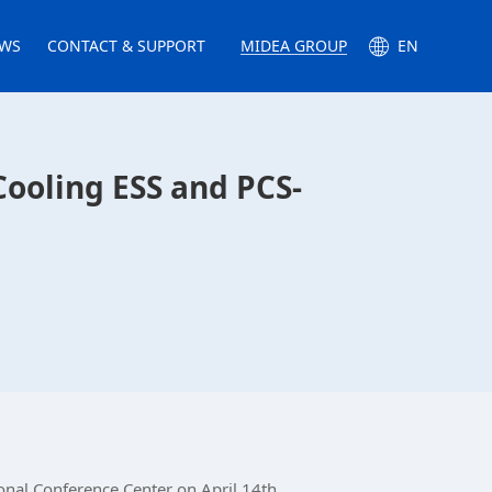
WS
CONTACT & SUPPORT
MIDEA GROUP
EN
ooling ESS and PCS-
nal Conference Center on April 14th.