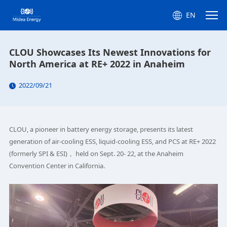
EN
CLOU Showcases Its Newest Innovations for
North America at RE+ 2022 in Anaheim
2022/09/21
CLOU, a pioneer in battery energy storage, presents its latest
generation of air-cooling ESS, liquid-cooling ESS, and PCS at RE+ 2022
(formerly SPI & ESI)， held on Sept. 20- 22, at the Anaheim
Convention Center in California.