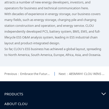
attracts a number of new energy developers, investors, and
operators for business and technical communication here.
With decades of experience in energy storage, our business covers
many fields, such as energy storage, charging pile and charging
station construction and operation, and energy service. CLOU
independently developed PCS, battery system, BMS, EMS, and full-
lifecycle ESS O&M analysis system, leading in ESS industrial chain
layout and product-integrated design.
So far, CLOU's ESS business has achieved a global layout, spreading
to North America, South America, Europe, Africa, Asia, and Oceania.
Previous：Embrace the Future—CLOU Showcases the Cutting-edge Products at Intersolar 2023
Next：485MWH! CLOU WINS THE LARGEST BESS PROJECT IN SOUTH AMERICA
PRODUCTS
ABOUT CLOU