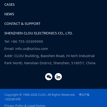
CASES
NEWS
CONTACT & SUPPORT
SHENZHEN CLOU ELECTRONICS CO., LTD.
Tel: +86 755-33309999
Email: info.us@szclou.com
Addr: CLOU Building, Baoshen Road, Hi-tech Industrial
Park North, Nanshan District, Shenzhen, 518057, China
Copyright © 1996-2026 CLOU. All Rights Reserved.
粤ICP备
12023818号
Privacy Policy & Legal Notice