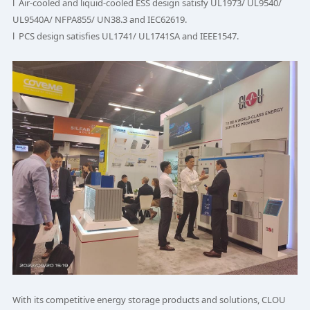
l Air-cooled and liquid-cooled ESS design satisfy UL1973/ UL9540/
UL9540A/ NFPA855/ UN38.3 and IEC62619.
l PCS design satisfies UL1741/ UL1741SA and IEEE1547.
With its competitive energy storage products and solutions, CLOU