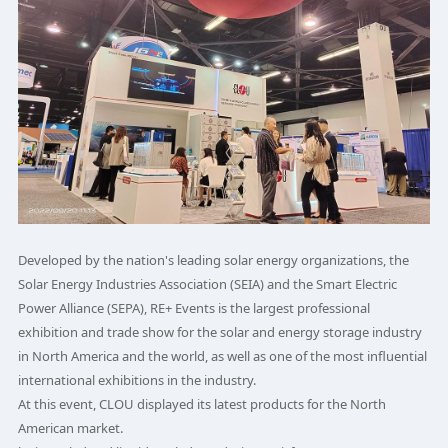
Developed by the nation's leading solar energy organizations, the
Solar Energy Industries Association (SEIA) and the Smart Electric
Power Alliance (SEPA), RE+ Events is the largest professional
exhibition and trade show for the solar and energy storage industry
in North America and the world, as well as one of the most influential
international exhibitions in the industry.
At this event, CLOU displayed its latest products for the North
American market.