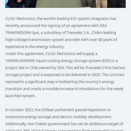
CLOU Electronics, the world’s leading ESS system integrator, has
recently announced the signing of an agreement with GEA
TRANSMISORA SpA, a subsidiary of Transelec S.A., Chile’s leading
high-voltage transmission system provider with over 80 years of
experience in the energy industry.
Under this agreement, CLOU Electronics will supply a
105MW/420MWh liquid-cooling energy storage system (ESS) to a
project site in Chile owned by GEA. This will be Transelec’s first battery
storage project and is expected to be delivered in 2025. This contract
represents a significant step in bolstering the country’s energy
transition and marks a notable increase in installations for the newly
launched system.
In October 2022, the Chilean parliament passed legislation to
incentivize energy storage and electric mobility development.
Additionally, the Chilean government has set an ambitious target of
achieving 70% of total energy consumption from renewable sources