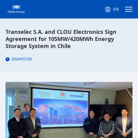
EN
Transelec S.A. and CLOU Electronics Sign
Agreement for 105MW/420MWh Energy
Storage System in Chile
2024/07/26