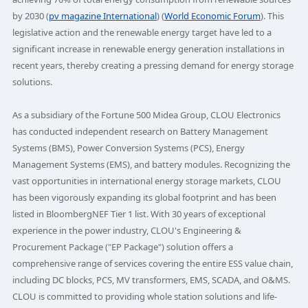
by 2030 (
pv magazine International
) (
World Economic Forum
). This
legislative action and the renewable energy target have led to a
significant increase in renewable energy generation installations in
recent years, thereby creating a pressing demand for energy storage
solutions.
As a subsidiary of the Fortune 500 Midea Group, CLOU Electronics
has conducted independent research on Battery Management
Systems (BMS), Power Conversion Systems (PCS), Energy
Management Systems (EMS), and battery modules. Recognizing the
vast opportunities in international energy storage markets, CLOU
has been vigorously expanding its global footprint and has been
listed in BloombergNEF Tier 1 list. With 30 years of exceptional
experience in the power industry, CLOU's Engineering &
Procurement Package ("EP Package") solution offers a
comprehensive range of services covering the entire ESS value chain,
including DC blocks, PCS, MV transformers, EMS, SCADA, and O&MS.
CLOU is committed to providing whole station solutions and life-