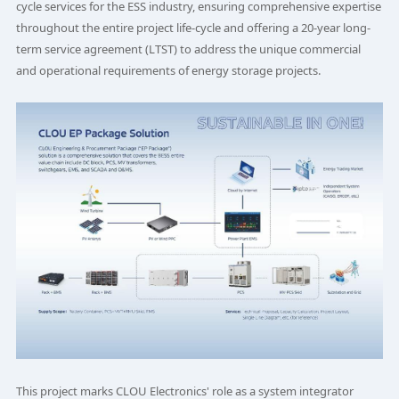
cycle services for the ESS industry, ensuring comprehensive expertise
throughout the entire project life-cycle and offering a 20-year long-
term service agreement (LTST) to address the unique commercial
and operational requirements of energy storage projects.
This project marks CLOU Electronics' role as a system integrator