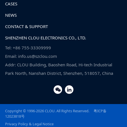
CASES
NEWS
CONTACT & SUPPORT
SHENZHEN CLOU ELECTRONICS CO., LTD.
Tel: +86 755-33309999
Email: info.us@szclou.com
Addr: CLOU Building, Baoshen Road, Hi-tech Industrial
Park North, Nanshan District, Shenzhen, 518057, China
Copyright © 1996-2026 CLOU. All Rights Reserved.
粤ICP备
12023818号
Privacy Policy & Legal Notice