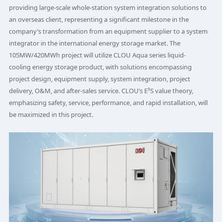
providing large-scale whole-station system integration solutions to
an overseas client, representing a significant milestone in the
company’s transformation from an equipment supplier to a system
integrator in the international energy storage market. The
105MW/420MWh project will utilize CLOU Aqua series liquid-
cooling energy storage product, with solutions encompassing
project design, equipment supply, system integration, project
delivery, O&M, and after-sales service. CLOU’s E³S value theory,
emphasizing safety, service, performance, and rapid installation, will
be maximized in this project.