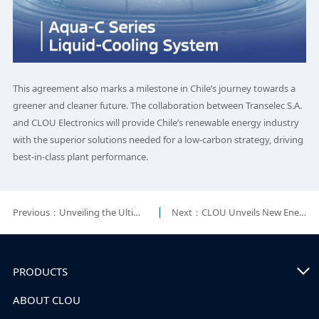
This agreement also marks a milestone in Chile’s journey towards a
greener and cleaner future. The collaboration between Transelec S.A.
and CLOU Electronics will provide Chile’s renewable energy industry
with the superior solutions needed for a low-carbon strategy, driving
best-in-class plant performance.
Previous：Unveiling the Ultimate Speed of CLOU EP Package!
Next：CLOU Unveils New Energy Storage Solution and Signs Multiple European Partnerships at EES Europe
PRODUCTS
ABOUT CLOU