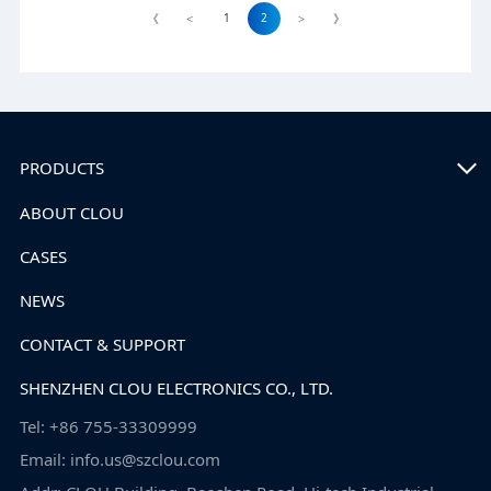
1
2
《
<
>
》
PRODUCTS
ABOUT CLOU
CASES
NEWS
CONTACT & SUPPORT
SHENZHEN CLOU ELECTRONICS CO., LTD.
Tel: +86 755-33309999
Email: info.us@szclou.com