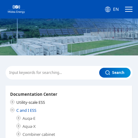
EN
Search
Documentation Center
Utility-scale ESS
C and I ESS
Auqa-E
Aqua-X
Combiner cabinet