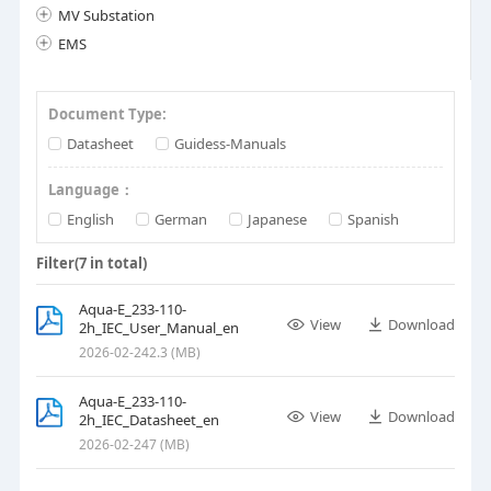
MV Substation
EMS
Document Type:
Datasheet
Guidess-Manuals
Language：
English
German
Japanese
Spanish
Filter(
7
in total)
Aqua-E_233-110-
View
Download
2h_IEC_User_Manual_en
2026-02-24
2.3 (MB)
Aqua-E_233-110-
View
Download
2h_IEC_Datasheet_en
2026-02-24
7 (MB)