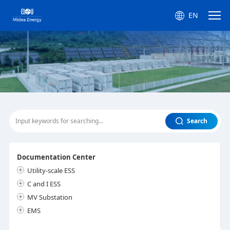
EN
Search
Documentation Center
Utility-scale ESS
C and I ESS
MV Substation
EMS