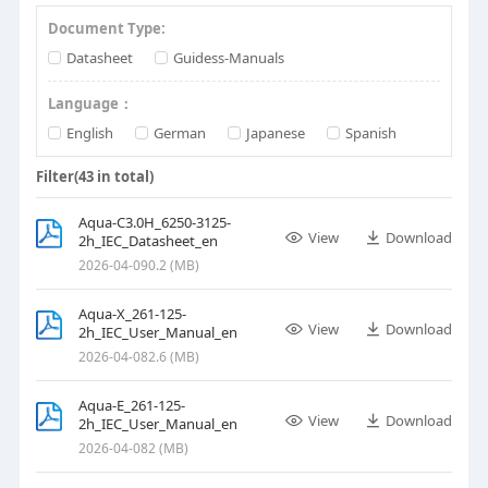
Document Type:
Datasheet
Guidess-Manuals
Language：
English
German
Japanese
Spanish
Filter(
43
in total)
Aqua-C3.0H_6250-3125-
View
Download
2h_IEC_Datasheet_en
2026-04-09
0.2 (MB)
Aqua-X_261-125-
View
Download
2h_IEC_User_Manual_en
2026-04-08
2.6 (MB)
Aqua-E_261-125-
View
Download
2h_IEC_User_Manual_en
2026-04-08
2 (MB)