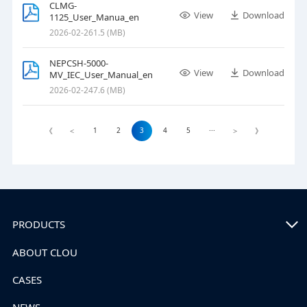
CLMG-
View
Download
1125_User_Manua_en
2026-02-26
1.5 (MB)
NEPCSH-5000-
View
Download
MV_IEC_User_Manual_en
2026-02-24
7.6 (MB)
1
2
3
4
5
···
《
<
>
》
PRODUCTS
ABOUT CLOU
CASES
NEWS