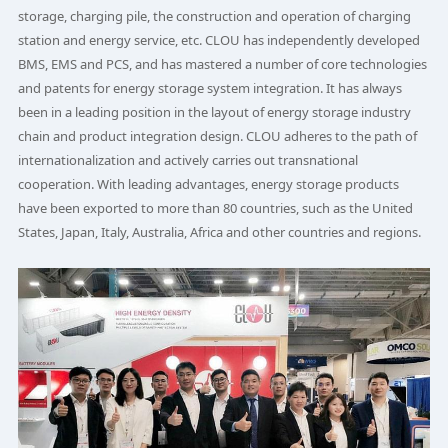
storage, charging pile, the construction and operation of charging
station and energy service, etc. CLOU has independently developed
BMS, EMS and PCS, and has mastered a number of core technologies
and patents for energy storage system integration. It has always
been in a leading position in the layout of energy storage industry
chain and product integration design. CLOU adheres to the path of
internationalization and actively carries out transnational
cooperation. With leading advantages, energy storage products
have been exported to more than 80 countries, such as the United
States, Japan, Italy, Australia, Africa and other countries and regions.