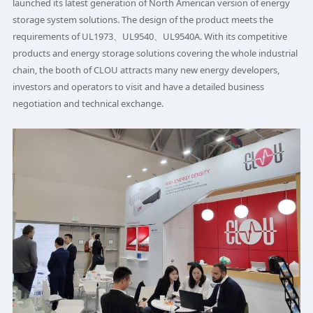
launched its latest generation of North American version of energy
storage system solutions. The design of the product meets the
requirements of UL1973、UL9540、UL9540A. With its competitive
products and energy storage solutions covering the whole industrial
chain, the booth of CLOU attracts many new energy developers,
investors and operators to visit and have a detailed business
negotiation and technical exchange.