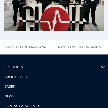
Previous：CLOU Makes a New Breakthrough in African Market
Next：CLOU Has delivered the First Solar, Energy Storage & Diesel Hybrid Off-Grid System in Rwanda
PRODUCTS
ABOUT CLOU
CASES
NEWS
CONTACT & SUPPORT