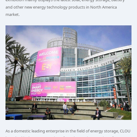
and other new energy technology products in North America
market.
As a domestic leading enterprise in the field of energy storage, CLOU