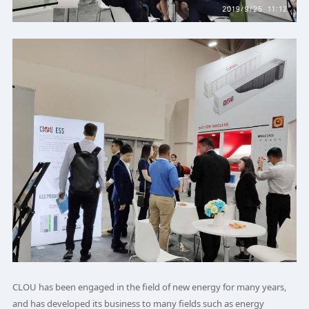
CLOU has been engaged in the field of new energy for many years,
and has developed its business to many fields such as energy