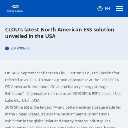
EN
CLOU's latest North American ESS solution
unveiled in the USA
2019/09/30
On 24-26 September, Shenzhen Clou Electronic Co., Ltd. (hereinafter
referred to as "CLOU") made a grand appearance at the “2019 SPI &
ESI American International Solar and battery energy storage
Exhibition" （hereinafter referred to as “2019 SPI & ESI”）held in Salt
Lake City, Utah, USA.
2019 SPI & ESI is the largest PV and battery energy storage trade fair
in the United States. It’s also the most influential international
exhibition in the global solar and energy storage industry. The
exhibition mainly displays the latest solar, energy storage, battery