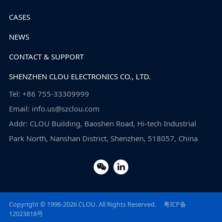
CASES
NEWS
CONTACT & SUPPORT
SHENZHEN CLOU ELECTRONICS CO., LTD.
Tel: +86 755-33309999
Email: info.us@szclou.com
Addr: CLOU Building, Baoshen Road, Hi-tech Industrial
Park North, Nanshan District, Shenzhen, 518057, China
Copyright © 1996-2026 CLOU. All Rights Reserved.
粤ICP备
12023818号