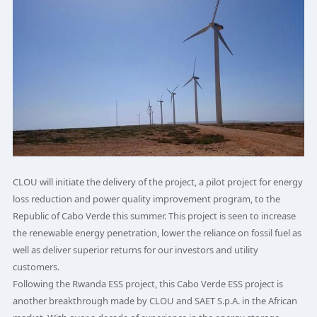
CLOU will initiate the delivery of the project, a pilot project for energy
loss reduction and power quality improvement program, to the
Republic of Cabo Verde this summer. This project is seen to increase
the renewable energy penetration, lower the reliance on fossil fuel as
well as deliver superior returns for our investors and utility
customers.
Following the Rwanda ESS project, this Cabo Verde ESS project is
another breakthrough made by CLOU and SAET S.p.A. in the African