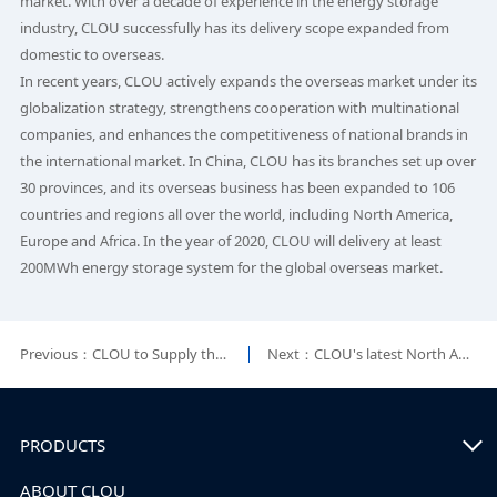
market. With over a decade of experience in the energy storage
industry, CLOU successfully has its delivery scope expanded from
domestic to overseas.
In recent years, CLOU actively expands the overseas market under its
globalization strategy, strengthens cooperation with multinational
companies, and enhances the competitiveness of national brands in
the international market. In China, CLOU has its branches set up over
30 provinces, and its overseas business has been expanded to 106
countries and regions all over the world, including North America,
Europe and Africa. In the year of 2020, CLOU will delivery at least
200MWh energy storage system for the global overseas market.
Previous：CLOU to Supply the First Battery Energy Storage Demonstration Station in Costa Rica
Next：CLOU's latest North American ESS solution unveiled in the USA
PRODUCTS
ABOUT CLOU