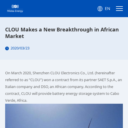
EN
CLOU Makes a New Breakthrough in African
Market
2020/03/23
On March 2020, Shenzhen CLOU Electronics Co., Ltd. (hereinafter
referred to as “CLOU”) won a contract from its partner SAET S.p.A., an
Italian company and DSO, an African company. According to the
contract, CLOU will provide battery energy storage system to Cabo
Verde, Africa.